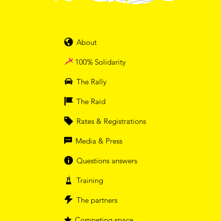
About
100% Solidarity
The Rally
The Raid
Rates & Registrations
Media & Press
Questions answers
Training
The partners
Competing space