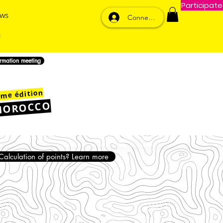
Participate
ws
Connexion
ormation meeting
me édition
MOROCCO
Calculation of points? Learn more