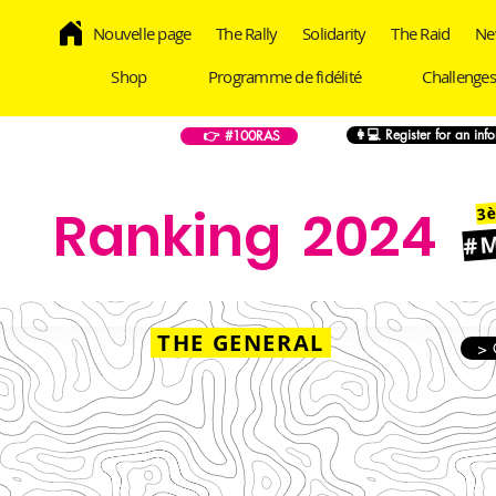
Nouvelle page
The Rally
Solidarity
The Raid
Ne
Shop
Programme de fidélité
Challenges
👩💻 Register for an inf
👉 #100RAS
3è
Ranking
2024
#
THE GENERAL
> 