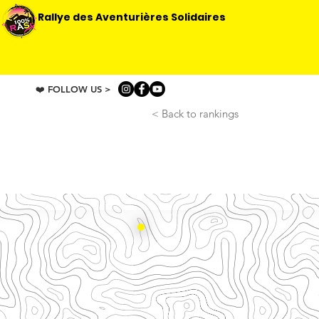
Rallye des Aventurières Solidaires
❤️ FOLLOW US >
< Back to rankings