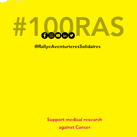
#100RAS
@RallyeAventurieresSolidaires
Support medical research
against Cancer