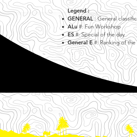
Legend :
GENERAL
: General classifi
ALu
#: Fun Workshop
ES
#: Special of the day
General E
#: Ranking of the