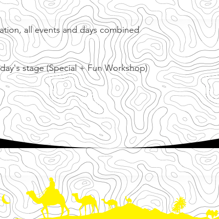
cation, all events and days combined
 day's stage (Special + Fun Workshop)