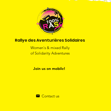
Rallye des Aventurières Solidaires
Women's & mixed Rally
of Solidarity Adventures
Join us on mobile!
Contact us