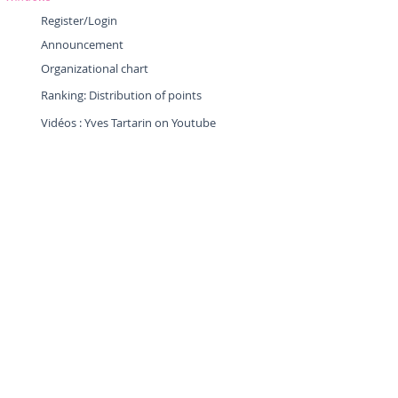
Register/Login
Announcement
Organizational chart
Ranking: Distribution of points
Vidéos : Yves Tartarin on Youtube
Tuto : Member Area
Tuto : Mobile
Application
Tuto : Application "Google Maps"
Tuto : Application "Maps.Me"
Tuto : Beacon "Owaka"
Tuto : Beacon "Tripy"