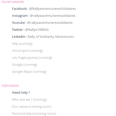
Social networks
Facebook :
@RallyeAventurieresSolidaires
Instagram :
@rallyeaventurieressolidaires
Youtube :
@rallyeaventurieressolidaires
Twitter :
@Rallye100RAS
LinkedIn :
Rally of Solidarity Adventurers
Yelp
(coming)
Hood spot
(coming)
Les Pages Jaunes
(coming)
Google
(coming)
Google Maps
(coming)
Information
Need help ?
Who are we ? (coming)
Our values (coming soon)
Personal data (coming soon)