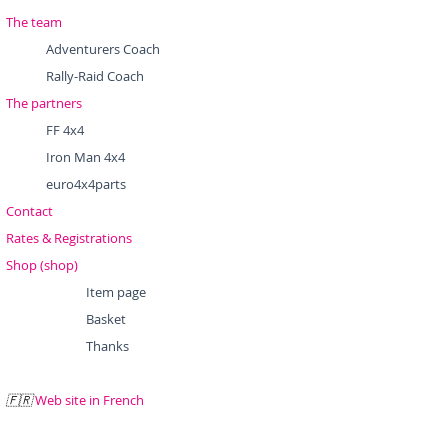
The team
Adventurers Coach
Rally-Raid Coach
The partners
FF 4x4
Iron Man 4x4
euro4x4parts
Contact
Rates & Registrations
Shop (shop)
Item page
Basket
Thanks
Web site in French
🇫🇷