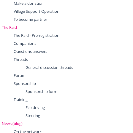
Make a donation
Village Support Operation
To become partner
The Raid
The Raid - Pre-registration
Companions
Questions answers
Threads
General discussion threads
Forum
Sponsorship
Sponsorship form
Training
Eco driving
Steering
News (blog)
On the networks