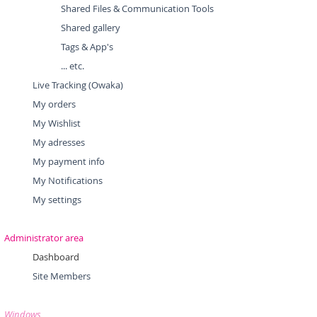
Shared Files & Communication Tools
Shared gallery
Tags & App's
... etc.
Live Tracking (Owaka)
My orders
My Wishlist
My adresses
My payment info
My Notifications
My settings
Administrator area
Dashboard
Site Members
Windows