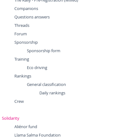
The Rally - Pre-registration (Mixed)
Companions
Questions answers
Threads
Forum
Sponsorship
Sponsorship form
Training
Eco driving
Rankings
General classification
Daily rankings
Crew
Solidarity
Aliénor fund
Llama Salma Foundation