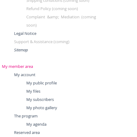
Shipping conditions (coming soon)
Refund Policy (coming soon)
Complaint &amp; Mediation (coming
soon)
Legal Notice
Support & Assistance
(coming)
Sitemap
My member area
My account
My public profile
My files
My subscribers
My photo gallery
The program
My agenda
Reserved area