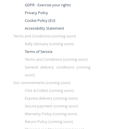
GDPR - Exercise your rights
Privacy Policy
Cookie Policy (EU)
Accessibility Statement
Terms and Conditions (coming soon)
Rally Glossary (coming soon)
Terms of Service
Terms and Conditions (coming soon)
General delivery conditions (coming
soon)
Our commitments (coming soon)
Click & Collect (coming soon)
Express delivery (coming soon)
Secure payment (coming soon)
Warranty Policy (coming soon)
Return Policy (coming soon)