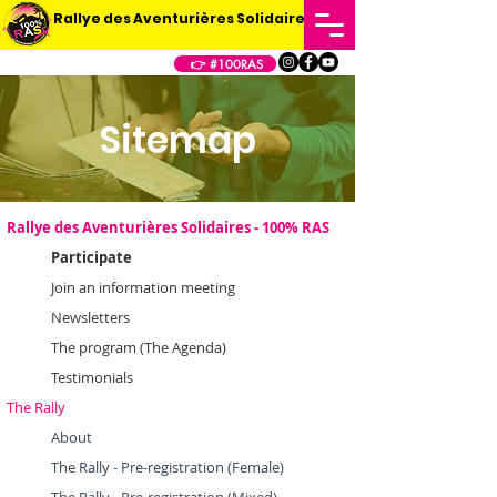
Rallye des Aventurières Solidaires
👉 #100RAS
Sitemap
Rallye des Aventurières Solidaires - 100% RAS
Participate
Join an information meeting
Newsletters
The program (The Agenda)
Testimonials
The Rally
About
The Rally - Pre-registration (Female)