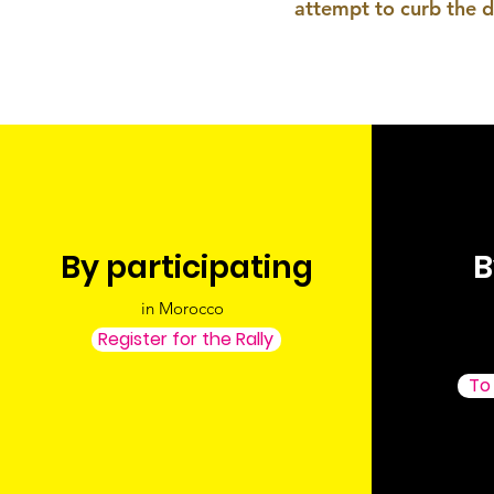
attempt to curb the d
By participating
B
in Morocco
Register for the Rally
To