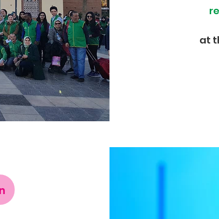
r
at 
n