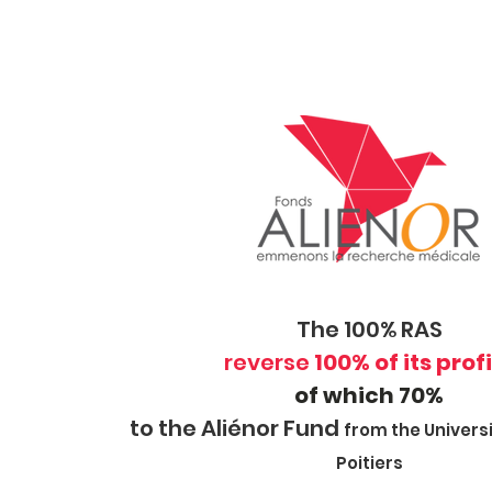
The 100% RAS
reverse
100% of its prof
of which 70%
to the Aliénor Fund
from the Universi
Poitiers