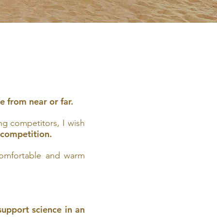
e from near or far.
ng competitors, I wish
e competition.
 comfortable and warm
upport science in an