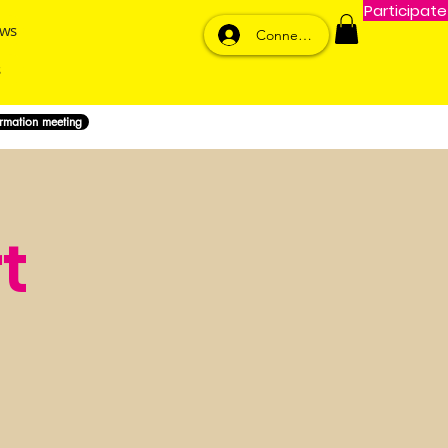
Participate
ws
Connexion
ormation meeting
t