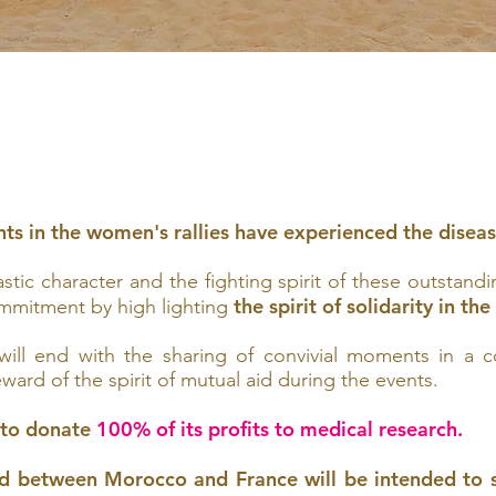
nts in the women's rallies have experienced the diseas
tic character and the fighting spirit of these outstandi
the spirit of solidarity in th
mmitment by high lighting
 will end with the sharing of convivial moments in a
ard of the spirit of mutual aid during the events.
 to donate
100% of its profits to medical research.
ed between Morocco and France will be intended to s