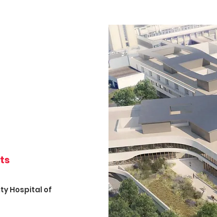
its
ty Hospital of