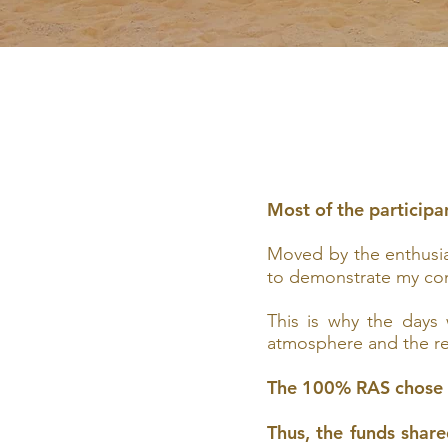
Most of the participa
Moved by the enthusias
to demonstrate my co
This is why the days
atmosphere and the rew
The 100% RAS chose
Thus, the funds shar