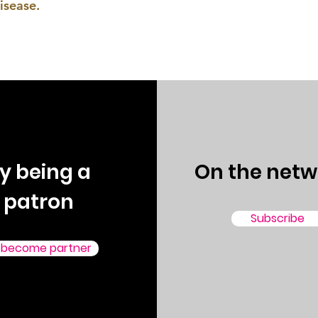
isease.
y being a
On the netw
patron
Subscribe
 become partner