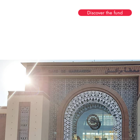
Discover the fund