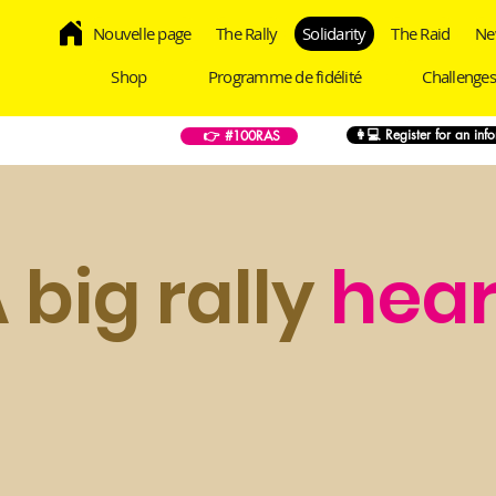
Nouvelle page
The Rally
Solidarity
The Raid
Ne
Shop
Programme de fidélité
Challenges
👩💻 Register for an inf
👉 #100RAS
 big rally
hear