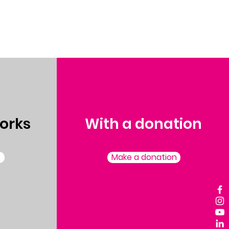
orks
With a donation
Make a donation