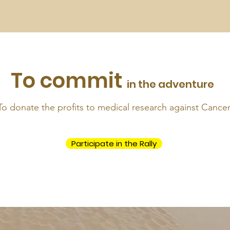
To commit
in the adventure
To donate the profits to medical research against Cance
Participate in the Rally