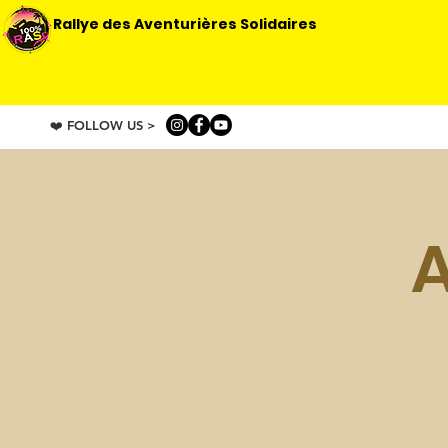
Rallye des Aventurières Solidaires
❤️ FOLLOW US >
A