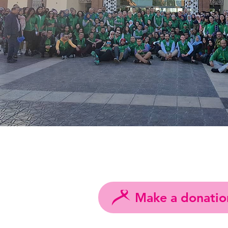
Make a donatio