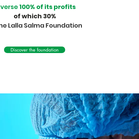
everse
100% of its profits
of which 30%
the Lalla Salma Foundation
Discover the foundation