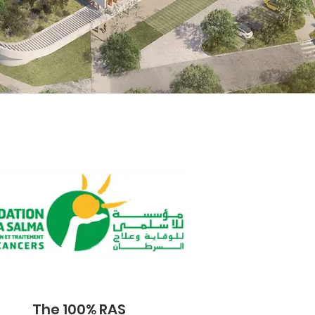
The 100% RAS