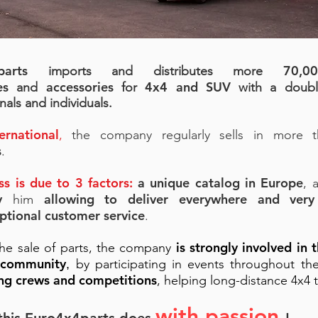
parts
70,0
imports and distributes more
es
accessories
4x4 and SUV
and
for
with a doubl
nals and individuals.
ernational
,
the company regularly sells in more
s
.
ess is due to 3 factors:
a unique catalog in Europe
, 
ry
allowing to deliver everywhere and very
him
ptional customer service
.
is strongly involved in t
he sale of parts, the company
 community
by participating in events throughout th
,
ng crews and competitions
, helping long-distance 4x4 t
with passion