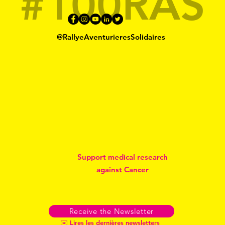
#100RAS
@RallyeAventurieresSolidaires
Support medical research
against Cancer
Receive the Newsletter
✉️ Lires les dernières newsletters