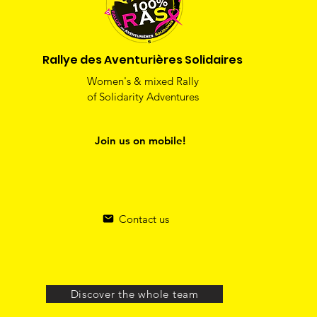
Rallye des Aventurières Solidaires
Women's & mixed Rally
of Solidarity Adventures
Join us on mobile!
Contact us
Discover the whole team