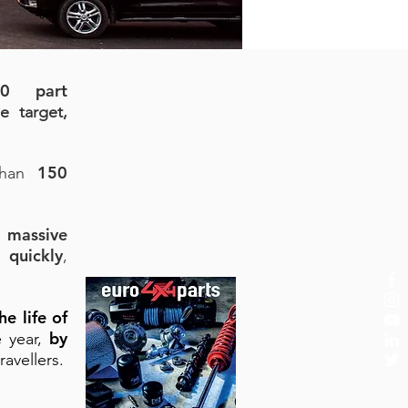
00 part
e target,
150
 than
massive
a
 quickly
,
he life of
by
e year,
ravellers.