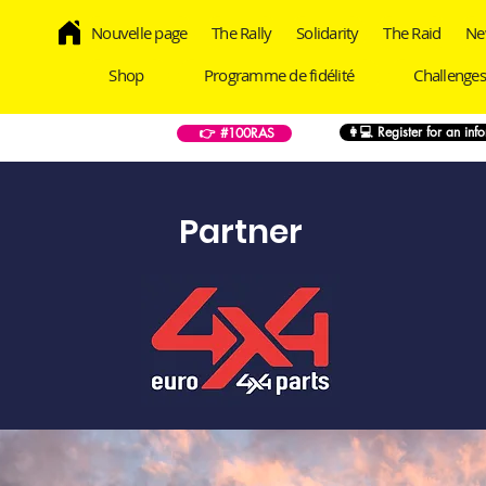
Nouvelle page
The Rally
Solidarity
The Raid
Ne
Shop
Programme de fidélité
Challenges
👩💻 Register for an inf
👉 #100RAS
Partner