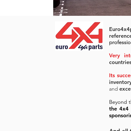
Euro4x4
referenc
professio
Very int
countrie
Its succ
invento
exce
and
Beyond t
the 4x4
sponsori