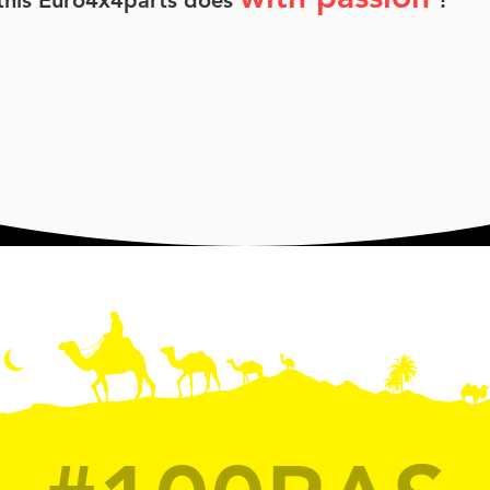
 this Euro4x4parts does
!