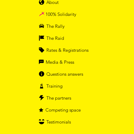
About
100% Solidarity
The Rally
The Raid
Rates & Registrations
Media & Press
Questions answers
Training
The partners
Competing space
Testimonials