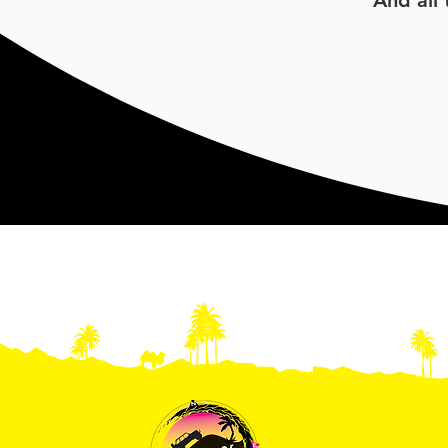
And all