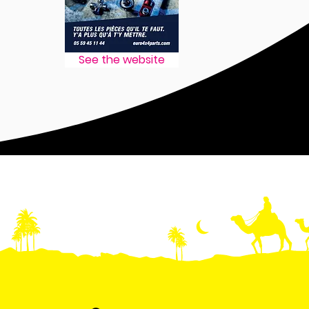
See the website