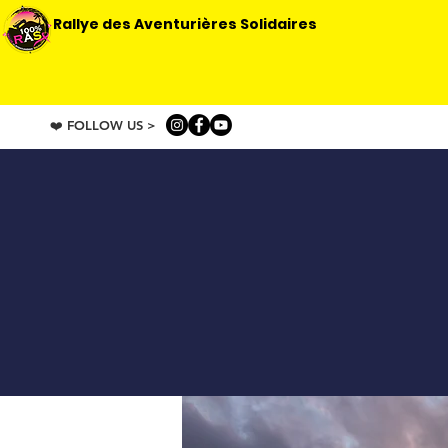
Rallye des Aventurières Solidaires
❤️ FOLLOW US >