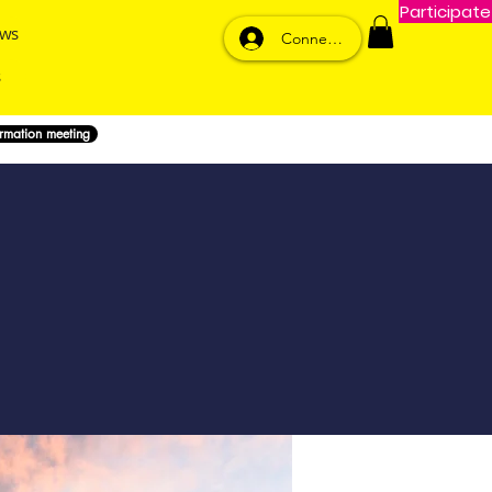
Participate
ws
Connexion
ormation meeting